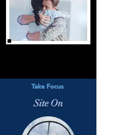
Take Focus
Site On