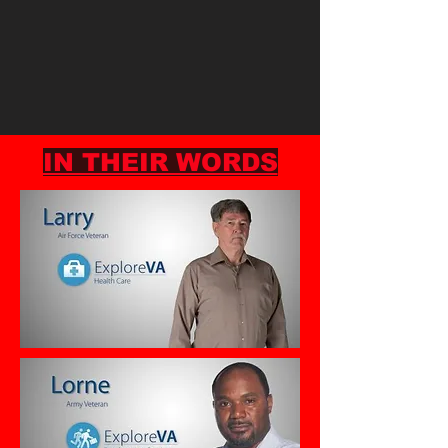
IN THEIR WORDS