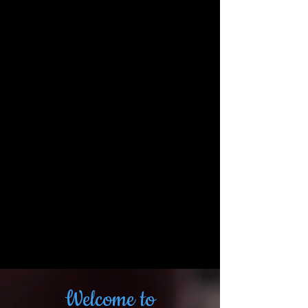
Welcome to