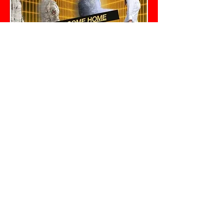
Help is just a click
a
way