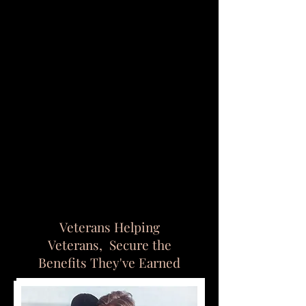
Veterans Helping
Veterans,
Secure the
Benefits T
hey've
Earned