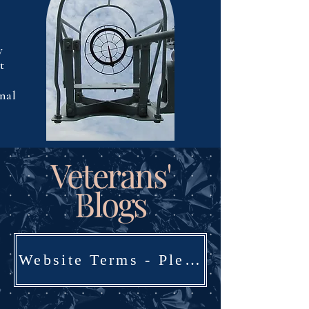
y
t
rnal
Veterans'
Blogs
Website Terms - Please Read