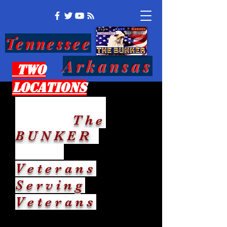
Tennessee
Arkansas
Two
Locations
The
BUNKER
Veterans
Serving
Veterans