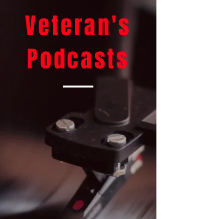
Veteran's
Podcasts