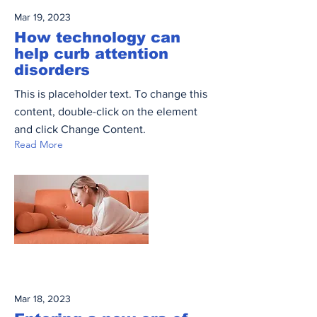
Mar 19, 2023
How technology can
help curb attention
disorders
This is placeholder text. To change this
content, double-click on the element
and click Change Content.
Read More
Mar 18, 2023