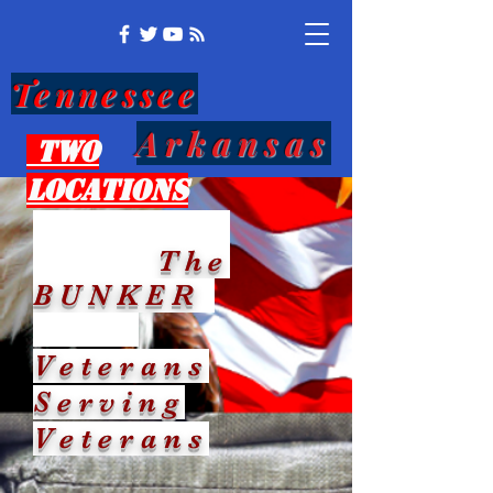
Tennessee
Arkansas
Two
Locations
The
BUNKER
Veterans
Serving
Veterans