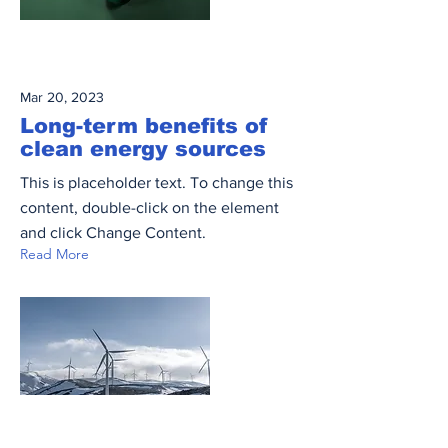
Mar 20, 2023
Long-term benefits of
clean energy sources
This is placeholder text. To change this
content, double-click on the element
and click Change Content.
Read More