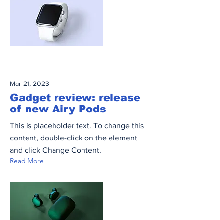
Mar 21, 2023
Gadget review: release
of new Airy Pods
This is placeholder text. To change this
content, double-click on the element
and click Change Content.
Read More