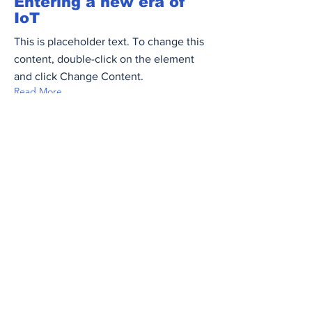
Entering a new era of
IoT
This is placeholder text. To change this
content, double-click on the element
and click Change Content.
Read More
Mar 17, 2023
5 most promising
Fintech startups
This is placeholder text. To change this