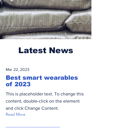
Latest News
Mar 22, 2023
Best smart wearables
of 2023
This is placeholder text. To change this
content, double-click on the element
and click Change Content.
Read More