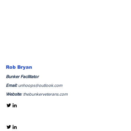
Rob Bryan
Bunker
Facilitator
Email:
unhoops@outlook.com
Website
: thebunkerveterans.com