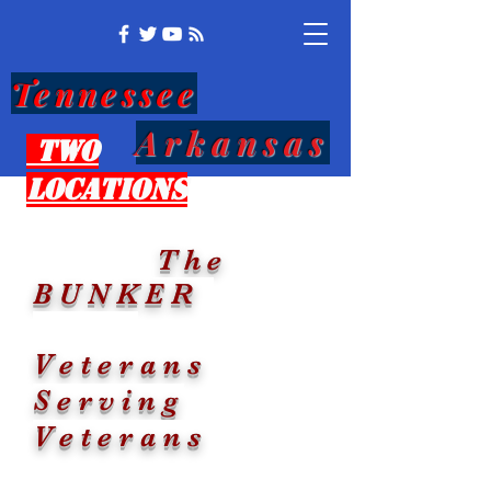
Tennessee
Arkansas
Two
Locations
The
BUNKER
Veterans
Serving
Veterans