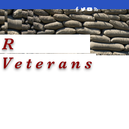
Arkansas
NKER
 Veterans