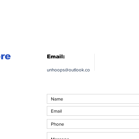
ore
Email:
unhoops@outlook.co