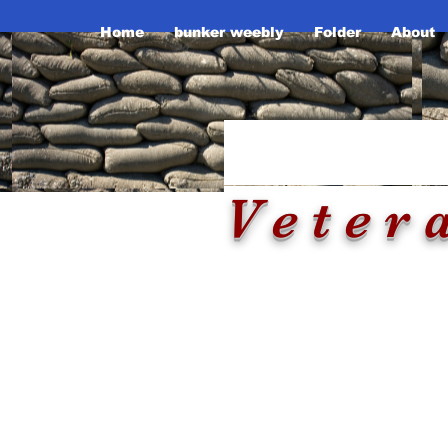
Home
bunker weebly
Folder
About
Tennesse
Th
Veter