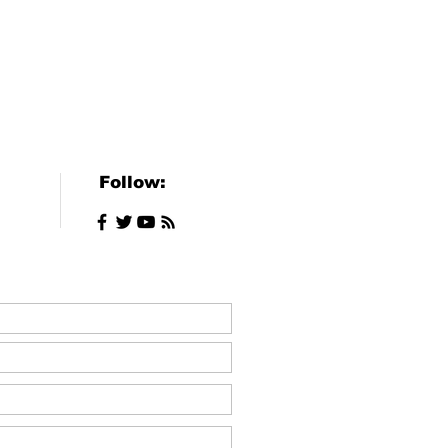
Follow: