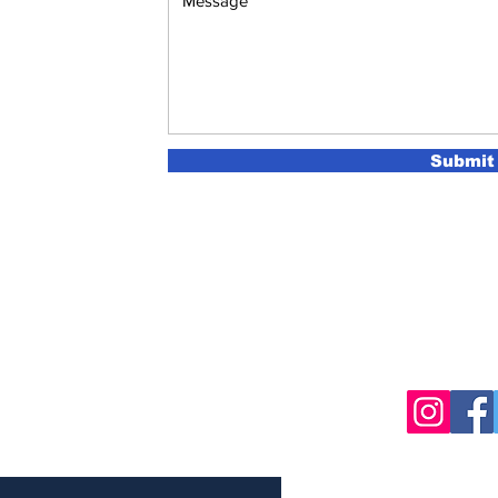
Submit
sletter