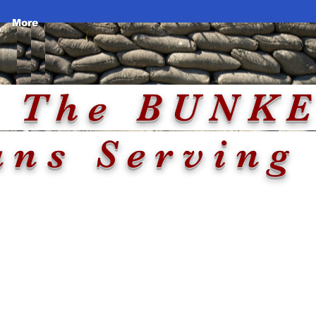
More
e
Two Locations
e BU
ans Serving