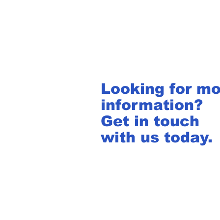
Looking for m
information?
Get in touch
with us today.