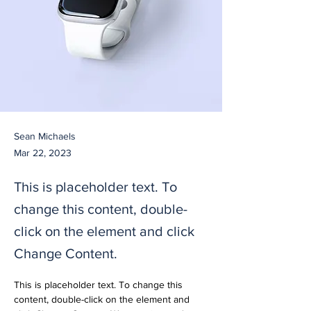
Sean Michaels
Mar 22, 2023
This is placeholder text. To
change this content, double-
click on the element and click
Change Content.
This is placeholder text. To change this 
content, double-click on the element and 