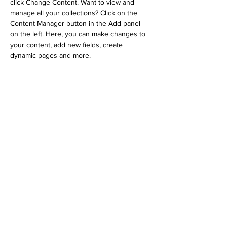
click Change Content. Want to view and 
manage all your collections? Click on the 
Content Manager button in the Add panel 
on the left. Here, you can make changes to 
your content, add new fields, create 
dynamic pages and more.
Your collection is already set up for you with 
fields and content. Add your own content or 
import it from a CSV file. Add fields for any 
type of content you want to display, such as 
rich text, images, and videos. Be sure to 
click Sync after making changes in a 
collection, so visitors can see your newest 
content on your live site. 
Previous
Next
Subscribe to Our Newsletter