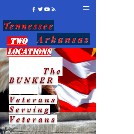
Tennessee
Arkansas
Two
Locations
The
BUNKER
Veterans
Serving
Veterans