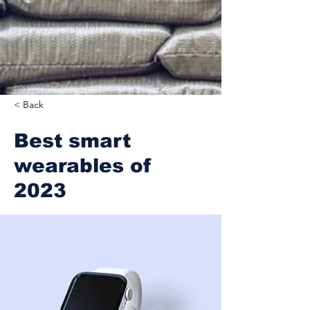
< Back
Best smart
wearables of
2023