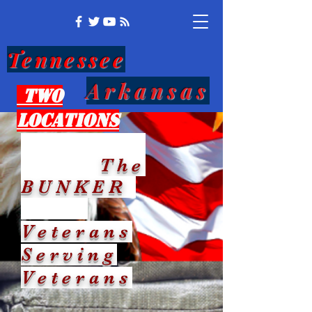
Tennessee
Arkansas
Two
Locations
The
BUNKER
Veterans
Serving
Veterans