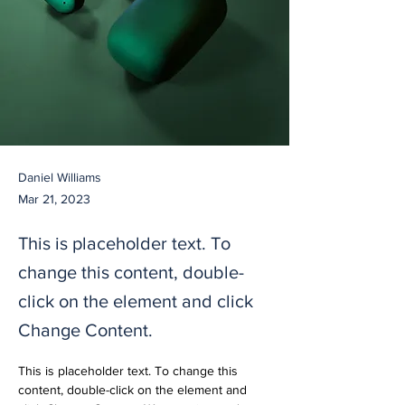
Daniel Williams
Mar 21, 2023
This is placeholder text. To
change this content, double-
click on the element and click
Change Content.
This is placeholder text. To change this 
content, double-click on the element and 