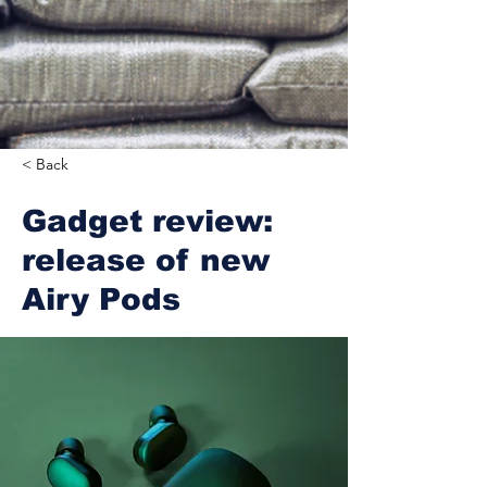
< Back
Gadget review:
release of new
Airy Pods