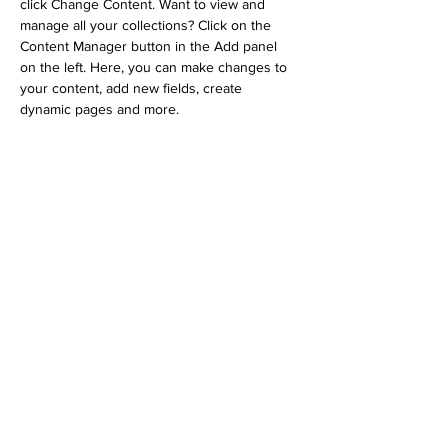
click Change Content. Want to view and 
manage all your collections? Click on the 
Content Manager button in the Add panel 
on the left. Here, you can make changes to 
your content, add new fields, create 
dynamic pages and more.
Your collection is already set up for you with 
fields and content. Add your own content or 
import it from a CSV file. Add fields for any 
type of content you want to display, such as 
rich text, images, and videos. Be sure to 
click Sync after making changes in a 
collection, so visitors can see your newest 
content on your live site. 
Previous
Next
Subscribe to Our Newsletter